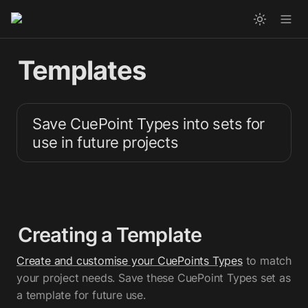
Templates
Save CuePoint Types into sets for 
use in future projects
Creating a Template
Create and customise your CuePoints Types
 to match 
your project needs. Save these CuePoint Types set as 
a template for future use.