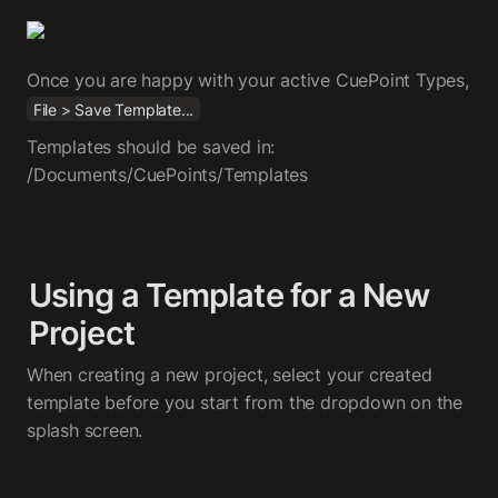
Once you are happy with your active CuePoint Types, 
File > Save Template...
Templates should be saved in: 
/Documents/CuePoints/Templates
Using a Template for a New 
Project
When creating a new project, select your created 
template before you start from the dropdown on the 
splash screen.