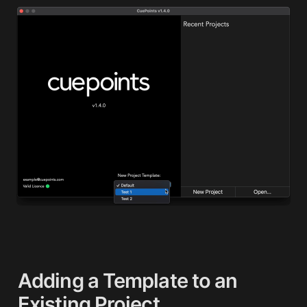
Adding
 a Template to an 
Existing Project 