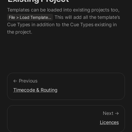
Templates can be loaded into existing projects too,  
This will add all the template’s 
File > Load Template...
Cue Types in addition to the Cue Types existing in 
the project.
← Previous
Timecode & Routing
Next →
Licences