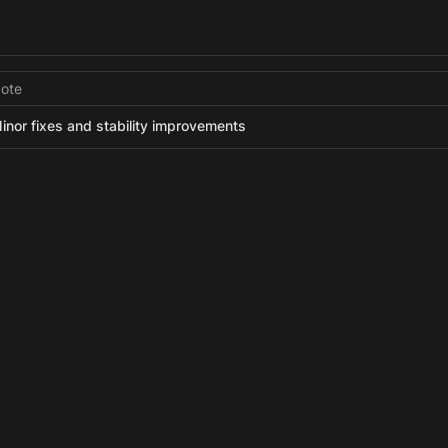
ote
inor fixes and stability improvements