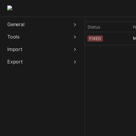
General
Status
N
Tools
M
FIXED
Import
Export